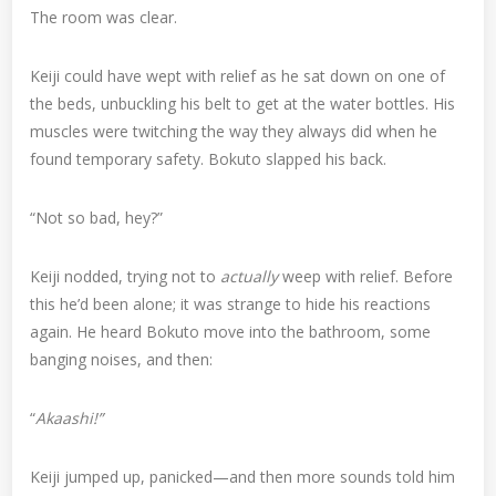
The room was clear.
Keiji could have wept with relief as he sat down on one of
the beds, unbuckling his belt to get at the water bottles. His
muscles were twitching the way they always did when he
found temporary safety. Bokuto slapped his back.
“Not so bad, hey?”
Keiji nodded, trying not to
actually
weep with relief. Before
this he’d been alone; it was strange to hide his reactions
again. He heard Bokuto move into the bathroom, some
banging noises, and then:
“
Akaashi!”
Keiji jumped up, panicked—and then more sounds told him