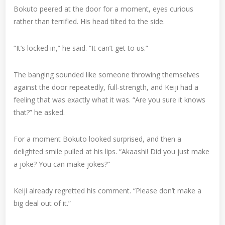
Bokuto peered at the door for a moment, eyes curious
rather than terrified. His head tilted to the side.
“It’s locked in,” he said. “It can’t get to us.”
The banging sounded like someone throwing themselves
against the door repeatedly, full-strength, and Keiji had a
feeling that was exactly what it was. “Are you sure it knows
that?” he asked.
For a moment Bokuto looked surprised, and then a
delighted smile pulled at his lips. “Akaashi! Did you just make
a joke? You can make jokes?”
Keiji already regretted his comment. “Please don’t make a
big deal out of it.”