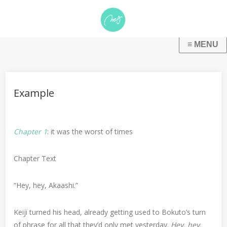
Example
Chapter 1
: it was the worst of times
Chapter Text
“Hey, hey, Akaashi.”
Keiji turned his head, already getting used to Bokuto’s turn
of phrase for all that they’d only met yesterday.
Hey, hey,