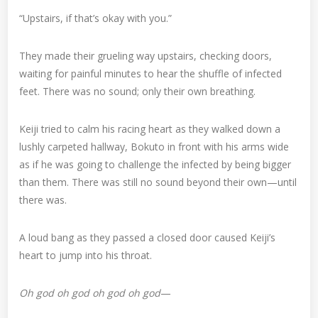
“Upstairs, if that’s okay with you.”
They made their grueling way upstairs, checking doors,
waiting for painful minutes to hear the shuffle of infected
feet. There was no sound; only their own breathing.
Keiji tried to calm his racing heart as they walked down a
lushly carpeted hallway, Bokuto in front with his arms wide
as if he was going to challenge the infected by being bigger
than them. There was still no sound beyond their own—until
there was.
A loud bang as they passed a closed door caused Keiji’s
heart to jump into his throat.
Oh god oh god oh god oh god
—