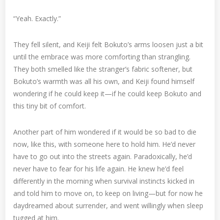
“Yeah. Exactly.”
They fell silent, and Keiji felt Bokuto’s arms loosen just a bit
until the embrace was more comforting than strangling.
They both smelled like the stranger’s fabric softener, but
Bokuto’s warmth was all his own, and Keiji found himself
wondering if he could keep it—if he could keep Bokuto and
this tiny bit of comfort.
Another part of him wondered if it would be so bad to die
now, like this, with someone here to hold him. He’d never
have to go out into the streets again. Paradoxically, he’d
never have to fear for his life again. He knew he’d feel
differently in the morning when survival instincts kicked in
and told him to move on, to keep on living—but for now he
daydreamed about surrender, and went willingly when sleep
tugged at him.