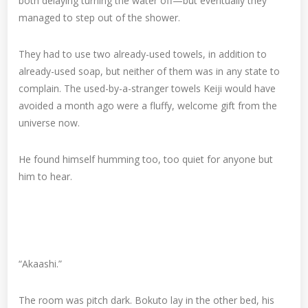
both delaying turning the water off—but eventually they
managed to step out of the shower.
They had to use two already-used towels, in addition to
already-used soap, but neither of them was in any state to
complain. The used-by-a-stranger towels Keiji would have
avoided a month ago were a fluffy, welcome gift from the
universe now.
He found himself humming too, too quiet for anyone but
him to hear.
“Akaashi.”
The room was pitch dark. Bokuto lay in the other bed, his