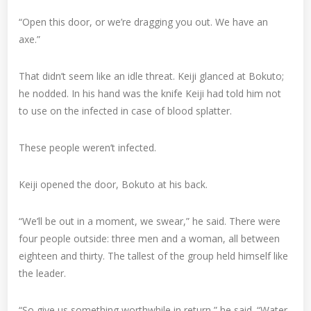
“Open this door, or we’re dragging you out. We have an
axe.”
That didn’t seem like an idle threat. Keiji glanced at Bokuto;
he nodded. In his hand was the knife Keiji had told him not
to use on the infected in case of blood splatter.
These people weren’t infected.
Keiji opened the door, Bokuto at his back.
“We’ll be out in a moment, we swear,” he said. There were
four people outside: three men and a woman, all between
eighteen and thirty. The tallest of the group held himself like
the leader.
“So give us something worthwhile in return,” he said. “Water