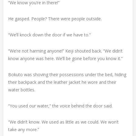
“We know you’re in there!”
He gasped. People? There were people outside.
“We’ll knock down the door if we have to.”
“We’re not harming anyone!” Keiji shouted back. “We didn’t
know anyone was here. We’ll be gone before you know it.”
Bokuto was shoving their possessions under the bed, hiding
their backpack and the leather jacket he wore and their
water bottles.
“You used our water,” the voice behind the door said.
“We didn’t know. We used as little as we could. We won’t
take any more.”