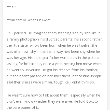
“Yes?”
“Your family. What’s it like?”
Keiji paused. He imagined them standing side by side like in
a family photograph: his divorced parents, his second father,
the little sister who’d been born when he was twelve. She
was nine now, shy in the same way he’d been shy when he
was her age. His biological father was barely in the picture,
visiting for his birthday once a year, helping him move when
he went to university. He got his reserve from his mother,
but she hadn’t passed on her sweetness, not to him. People
said their smiles were similar, tough Keiji didn’t think so.
He wasn’t sure how to talk about them, especially when he
didn’t even know whether they were alive. He told Bokuto
the bare bones of it.