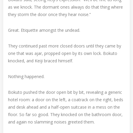
as we knock. The dormant ones always do that thing where
they storm the door once they hear noise.”
Great. Etiquette amongst the undead.
They continued past more closed doors until they came by
one that was ajar, propped open by its own lock. Bokuto
knocked, and Keiji braced himself.
Nothing happened.
Bokuto pushed the door open bit by bit, revealing a generic
hotel room: a door on the left, a coatrack on the right, beds
and desk ahead and a half-open suitcase in a mess on the
floor. So far so good. They knocked on the bathroom door,
and again no slamming noises greeted them.