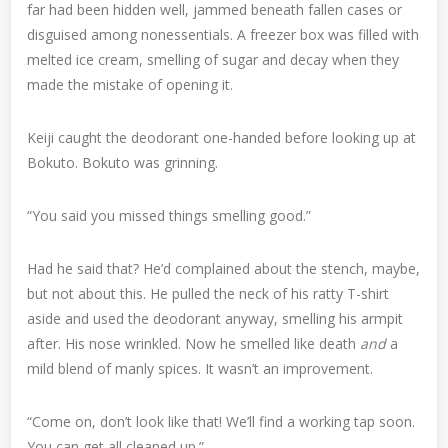
far had been hidden well, jammed beneath fallen cases or
disguised among nonessentials. A freezer box was filled with
melted ice cream, smelling of sugar and decay when they
made the mistake of opening it.
Keiji caught the deodorant one-handed before looking up at
Bokuto. Bokuto was grinning.
“You said you missed things smelling good.”
Had he said that? He’d complained about the stench, maybe,
but not about this. He pulled the neck of his ratty T-shirt
aside and used the deodorant anyway, smelling his armpit
after. His nose wrinkled. Now he smelled like death
and
a
mild blend of manly spices. It wasn’t an improvement.
“Come on, don’t look like that! We’ll find a working tap soon.
You can get all cleaned up.”