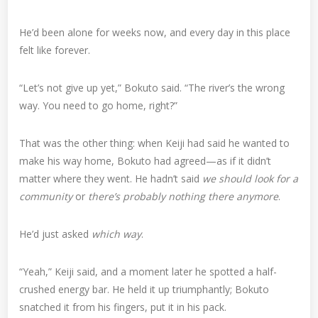
He’d been alone for weeks now, and every day in this place
felt like forever.
“Let’s not give up yet,” Bokuto said. “The river’s the wrong
way. You need to go home, right?”
That was the other thing: when Keiji had said he wanted to
make his way home, Bokuto had agreed—as if it didn’t
matter where they went. He hadn’t said
we should look for a
community
or
there’s probably nothing there anymore
.
He’d just asked
which way
.
“Yeah,” Keiji said, and a moment later he spotted a half-
crushed energy bar. He held it up triumphantly; Bokuto
snatched it from his fingers, put it in his pack.