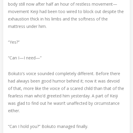
body still now after half an hour of restless movement—
movement Keiji had been too wired to block out despite the
exhaustion thick in his limbs and the softness of the
mattress under him.
“Yes?”
“Can I—I need—”
Bokuto’s voice sounded completely different. Before there
had always been good humor behind it; now it was devoid
of that, more like the voice of a scared child than that of the
fearless man who’d greeted him yesterday. A part of Keiji
was glad to find out he wasn’t unaffected by circumstance
either.
“Can I hold you?” Bokuto managed finally.