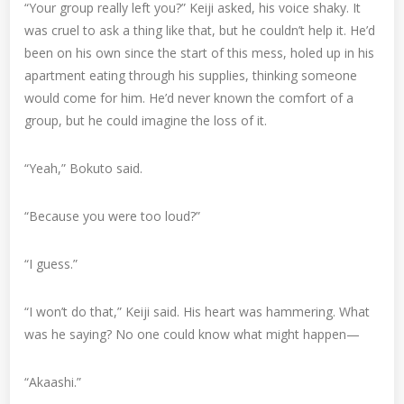
“Your group really left you?” Keiji asked, his voice shaky. It
was cruel to ask a thing like that, but he couldn’t help it. He’d
been on his own since the start of this mess, holed up in his
apartment eating through his supplies, thinking someone
would come for him. He’d never known the comfort of a
group, but he could imagine the loss of it.
“Yeah,” Bokuto said.
“Because you were too loud?”
“I guess.”
“I won’t do that,” Keiji said. His heart was hammering. What
was he saying? No one could know what might happen—
“Akaashi.”