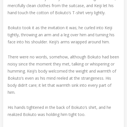
mercifully clean clothes from the suitcase, and Keiji let his
hand touch the cotton of Bokuto’s T-shirt very lightly.
Bokuto took it as the invitation it was; he curled into Keiji
tightly, throwing an arm and a leg over him and turning his
face into his shoulder. Keiji’s arms wrapped around him.
There were no words, somehow, although Bokuto had been
noisy since the moment they met, talking or whispering or
humming. Keiji’s body welcomed the weight and warmth of
Bokuto’s even as his mind reeled at the strangeness. His
body didn’t care; it let that warmth sink into every part of
him.
His hands tightened in the back of Bokuto’s shirt, and he
realized Bokuto was holding him tight too.