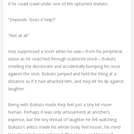
if he could crawl under one of the upturned shelves.
“Depends. Does it help?”
“Not at all.”
Keiji suppressed a snort when he saw—from his peripheral
vision as he searched through scattered stock—Bokuto
smelling the deodorant and accidentally bumping his nose
against the stick. Bokuto jumped and held the thing at a
distance as if it had attacked him, and Keiji bit his lip against
laughter.
Being with Bokuto made Keiji feel just a tiny bit more
human. Perhaps it was only amusement at another’s
expense, but the tiny thread of laughter he felt watching
Bokuto’s antics made his whole body feel looser, his mind