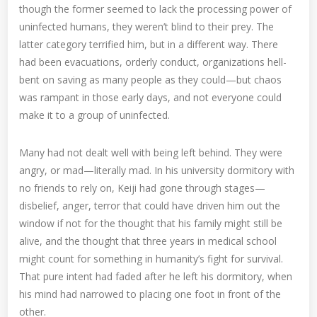
though the former seemed to lack the processing power of
uninfected humans, they weren’t blind to their prey. The
latter category terrified him, but in a different way. There
had been evacuations, orderly conduct, organizations hell-
bent on saving as many people as they could—but chaos
was rampant in those early days, and not everyone could
make it to a group of uninfected.
Many had not dealt well with being left behind. They were
angry, or mad—literally mad. In his university dormitory with
no friends to rely on, Keiji had gone through stages—
disbelief, anger, terror that could have driven him out the
window if not for the thought that his family might still be
alive, and the thought that three years in medical school
might count for something in humanity’s fight for survival.
That pure intent had faded after he left his dormitory, when
his mind had narrowed to placing one foot in front of the
other.