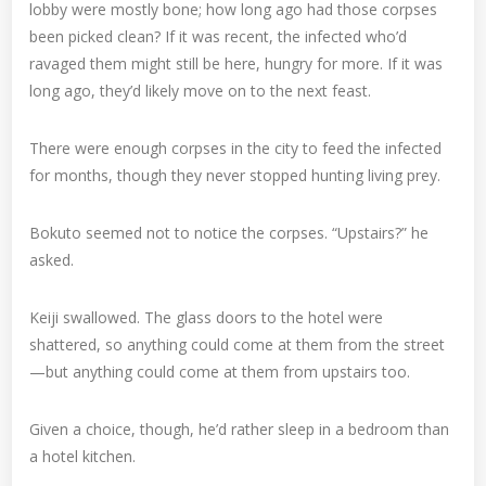
lobby were mostly bone; how long ago had those corpses
been picked clean? If it was recent, the infected who’d
ravaged them might still be here, hungry for more. If it was
long ago, they’d likely move on to the next feast.
There were enough corpses in the city to feed the infected
for months, though they never stopped hunting living prey.
Bokuto seemed not to notice the corpses. “Upstairs?” he
asked.
Keiji swallowed. The glass doors to the hotel were
shattered, so anything could come at them from the street
—but anything could come at them from upstairs too.
Given a choice, though, he’d rather sleep in a bedroom than
a hotel kitchen.