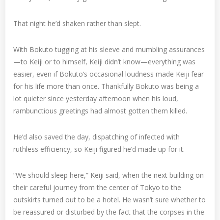
That night he’d shaken rather than slept.
With Bokuto tugging at his sleeve and mumbling assurances
—to Keiji or to himself, Keiji didn’t know—everything was
easier, even if Bokuto’s occasional loudness made Keiji fear
for his life more than once. Thankfully Bokuto was being a
lot quieter since yesterday afternoon when his loud,
rambunctious greetings had almost gotten them killed.
He’d also saved the day, dispatching of infected with
ruthless efficiency, so Keiji figured he’d made up for it.
“We should sleep here,” Keiji said, when the next building on
their careful journey from the center of Tokyo to the
outskirts turned out to be a hotel. He wasn’t sure whether to
be reassured or disturbed by the fact that the corpses in the