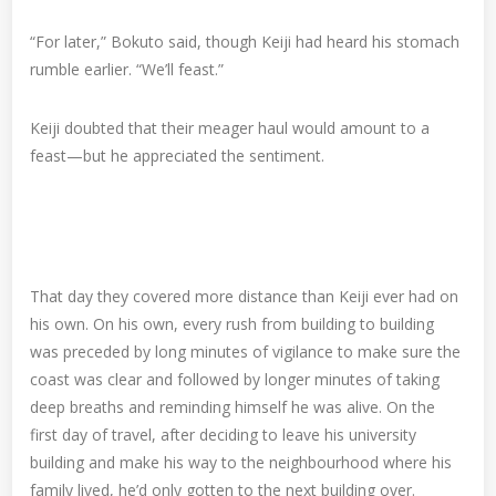
“For later,” Bokuto said, though Keiji had heard his stomach
rumble earlier. “We’ll feast.”
Keiji doubted that their meager haul would amount to a
feast—but he appreciated the sentiment.
That day they covered more distance than Keiji ever had on
his own. On his own, every rush from building to building
was preceded by long minutes of vigilance to make sure the
coast was clear and followed by longer minutes of taking
deep breaths and reminding himself he was alive. On the
first day of travel, after deciding to leave his university
building and make his way to the neighbourhood where his
family lived, he’d only gotten to the next building over.