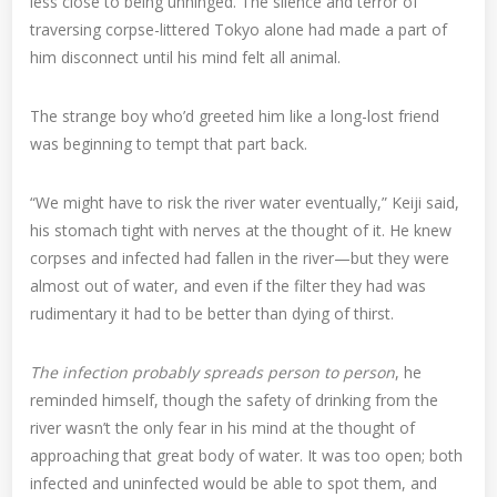
less close to being unhinged. The silence and terror of
traversing corpse-littered Tokyo alone had made a part of
him disconnect until his mind felt all animal.
The strange boy who’d greeted him like a long-lost friend
was beginning to tempt that part back.
“We might have to risk the river water eventually,” Keiji said,
his stomach tight with nerves at the thought of it. He knew
corpses and infected had fallen in the river—but they were
almost out of water, and even if the filter they had was
rudimentary it had to be better than dying of thirst.
The infection probably spreads person to person
, he
reminded himself, though the safety of drinking from the
river wasn’t the only fear in his mind at the thought of
approaching that great body of water. It was too open; both
infected and uninfected would be able to spot them, and