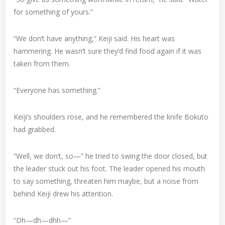
for something of yours.”
“We don’t have anything,” Keiji said. His heart was
hammering. He wasn’t sure they’d find food again if it was
taken from them.
“Everyone has something.”
Keiji’s shoulders rose, and he remembered the knife Bokuto
had grabbed.
“Well, we don’t, so—” he tried to swing the door closed, but
the leader stuck out his foot. The leader opened his mouth
to say something, threaten him maybe, but a noise from
behind Keiji drew his attention.
“Dh—dh—dhh—”