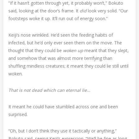
“If it hasn’t gotten through yet, it probably won’t,” Bokuto
said, looking at the door’s frame. It
did
look very solid. “Our
footsteps woke it up. It’ll run out of energy soon.”
Keiji’s nose wrinkled. He’d seen the feeding habits of
infected, but he’d only ever seen them on the move. The
thought that they could be
woken up
meant that they slept,
and somehow that was almost more terrifying than
shuffling mindless creatures; it meant they could lie still until
woken.
That is not dead which can eternal lie…
It meant he could have stumbled across one and been
surprised.
“Oh, but I don’t think they use it tactically or anything,”
Bokuto said, seeing Keiji’s expression. “We’ll be fine as long