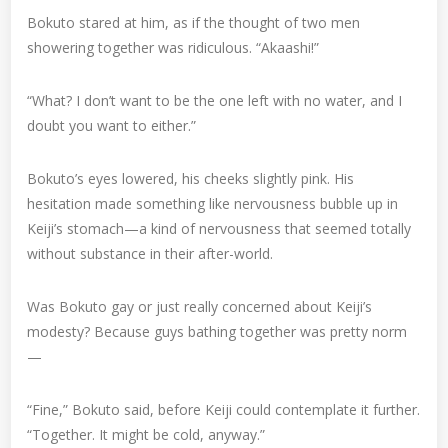
Bokuto stared at him, as if the thought of two men
showering together was ridiculous. “Akaashi!”
“What? I don’t want to be the one left with no water, and I
doubt you want to either.”
Bokuto’s eyes lowered, his cheeks slightly pink. His
hesitation made something like nervousness bubble up in
Keiji’s stomach—a kind of nervousness that seemed totally
without substance in their after-world.
Was Bokuto gay or just really concerned about Keiji’s
modesty? Because guys bathing together was pretty norm
—
“Fine,” Bokuto said, before Keiji could contemplate it further.
“Together. It might be cold, anyway.”