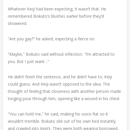
Whatever Keiji had been expecting, it wasn’t that. He
remembered Bokuto’s blushes earlier before they’d
showered.
“Are you gay?” he asked, expecting a fierce no.
“Maybe,” Bokuto said without inflection. “I’m attracted to
you. But I just want…”
He didn’t finish the sentence, and he didn’t have to; Keiji
could guess. And Keiji wasn’t opposed to the idea. The
thought of feeling that closeness with another person made
longing pour through him, opening like a wound in his chest.
“You can hold me,” he said, making his voice flat so it
wouldn’t tremble. Bokuto slid out of his own bed instantly
and crawled into Keiji’s. They were both wearing borrowed,