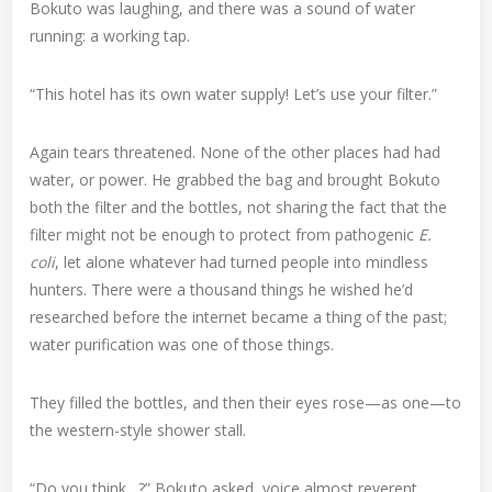
Bokuto was laughing, and there was a sound of water
running: a working tap.
“This hotel has its own water supply! Let’s use your filter.”
Again tears threatened. None of the other places had had
water, or power. He grabbed the bag and brought Bokuto
both the filter and the bottles, not sharing the fact that the
filter might not be enough to protect from pathogenic
E.
coli
, let alone whatever had turned people into mindless
hunters. There were a thousand things he wished he’d
researched before the internet became a thing of the past;
water purification was one of those things.
They filled the bottles, and then their eyes rose—as one—to
the western-style shower stall.
“Do you think…?” Bokuto asked, voice almost reverent.