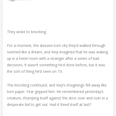
They woke to knocking.
For a moment, the disease-torn city they’d walked through
seemed like a dream, and Keiji imagined that he was waking
up in a hotel room with a stranger after a series of bad
decisions. It wasn’t something he’d done before, but it was
the sort of thing he’d seen on TV.
The knocking continued, and Keiji’s imaginings fell away like
torn paper. Fear gripped him. He remembered yesterday’s
creature, thumping itself against the door over and over in a
desperate bid to get out. Had it freed itself at last?