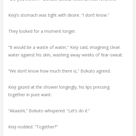
Keiji’s stomach was tight with desire. “I don’t know.”
They looked for a moment longer.
“It would be a waste of water,” Keiji said, imagining clean
water against his skin, washing away weeks of fear-sweat.
“We don’t know how much there is,” Bokuto agreed.
Keiji gazed at the shower longingly, his lips pressing
together in pure want.
“Akaashi,” Bokuto whispered. “Let’s do it.”
Keiji nodded. “Together?”