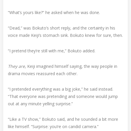
“What’s yours like?” he asked when he was done.
“Dead,” was Bokuto’s short reply, and the certainty in his
voice made Keiji’s stomach sink. Bokuto knew for sure, then.
“I pretend they’re still with me,” Bokuto added.
They are
, Keiji imagined himself saying, the way people in
drama movies reassured each other.
“I pretended everything was a big joke,” he said instead.
“That everyone was pretending and someone would jump
out at any minute yelling surprise.”
“Like a TV show,” Bokuto said, and he sounded a bit more
like himself. “Surprise: you’re on candid camera.”