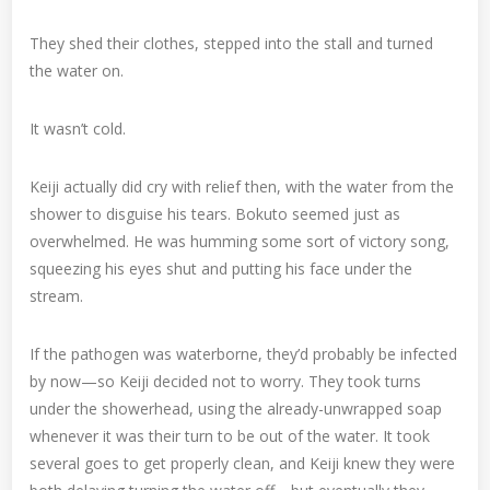
They shed their clothes, stepped into the stall and turned
the water on.
It wasn’t cold.
Keiji actually did cry with relief then, with the water from the
shower to disguise his tears. Bokuto seemed just as
overwhelmed. He was humming some sort of victory song,
squeezing his eyes shut and putting his face under the
stream.
If the pathogen was waterborne, they’d probably be infected
by now—so Keiji decided not to worry. They took turns
under the showerhead, using the already-unwrapped soap
whenever it was their turn to be out of the water. It took
several goes to get properly clean, and Keiji knew they were