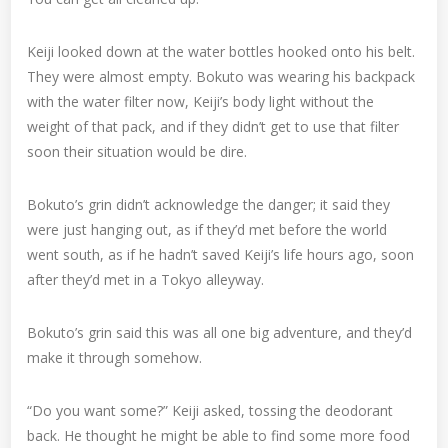
Keiji looked down at the water bottles hooked onto his belt.
They were almost empty. Bokuto was wearing his backpack
with the water filter now, Keiji’s body light without the
weight of that pack, and if they didn’t get to use that filter
soon their situation would be dire.
Bokuto’s grin didn’t acknowledge the danger; it said they
were just hanging out, as if they’d met before the world
went south, as if he hadn’t saved Keiji’s life hours ago, soon
after they’d met in a Tokyo alleyway.
Bokuto’s grin said this was all one big adventure, and they’d
make it through somehow.
“Do you want some?” Keiji asked, tossing the deodorant
back. He thought he might be able to find some more food