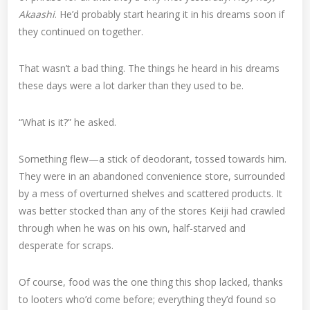
Akaashi
. He’d probably start hearing it in his dreams soon if
they continued on together.
That wasn’t a bad thing. The things he heard in his dreams
these days were a lot darker than they used to be.
“What is it?” he asked.
Something flew—a stick of deodorant, tossed towards him.
They were in an abandoned convenience store, surrounded
by a mess of overturned shelves and scattered products. It
was better stocked than any of the stores Keiji had crawled
through when he was on his own, half-starved and
desperate for scraps.
Of course, food was the one thing this shop lacked, thanks
to looters who’d come before; everything they’d found so